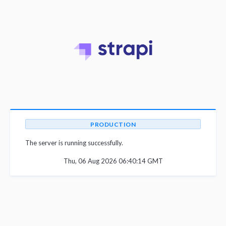
PRODUCTION
The server is running successfully.
Thu, 06 Aug 2026 06:40:14 GMT